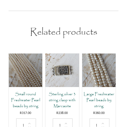
Related products
Small round
Sterling silver 3
Large Freshwater
Freshwater Pearl
string clasp with
Pearl beads by
beads by string
Marcasite
string
R
317.00
R
238.00
R
360.00