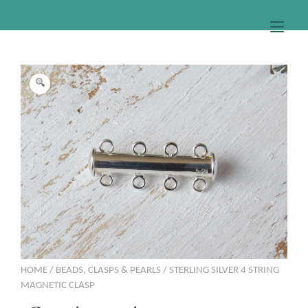
Togg
HOME
/
BEADS, CLASPS & PEARLS
/ STERLING SILVER 4 STRING
MAGNETIC CLASP