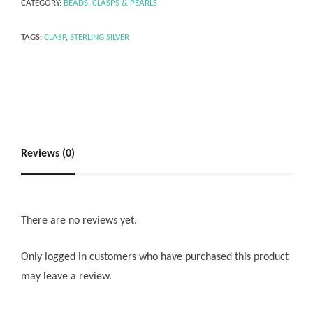
CATEGORY:
BEADS, CLASPS & PEARLS
TAGS:
CLASP
,
STERLING SILVER
Reviews (0)
There are no reviews yet.
Only logged in customers who have purchased this product
may leave a review.