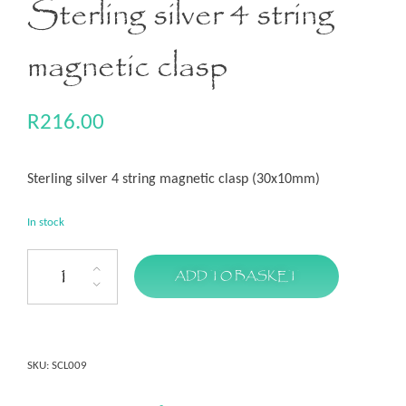
Sterling silver 4 string
magnetic clasp
R
216.00
Sterling silver 4 string magnetic clasp (30x10mm)
In stock
ADD TO BASKET
SKU:
SCL009