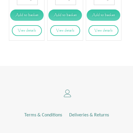
Add to basket
Add to basket
Add to basket
View details
View details
View details
Terms & Conditions
Deliveries & Returns